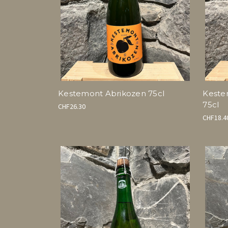
Kestemont Abrikozen 75cl
Keste
75cl
CHF26.30
CHF18.4