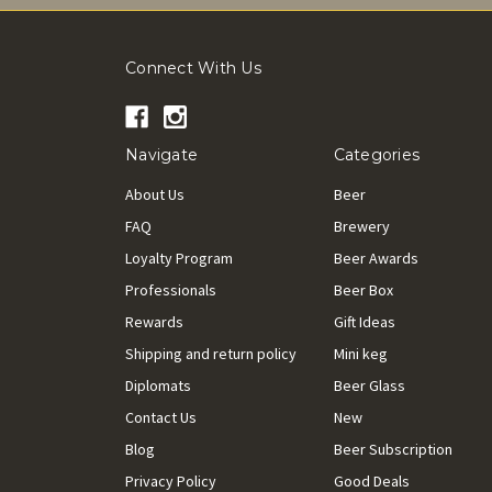
Connect With Us
Navigate
Categories
About Us
Beer
FAQ
Brewery
Loyalty Program
Beer Awards
Professionals
Beer Box
Rewards
Gift Ideas
Shipping and return policy
Mini keg
Diplomats
Beer Glass
Contact Us
New
Blog
Beer Subscription
Privacy Policy
Good Deals