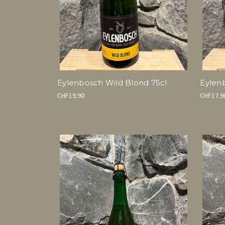
Eylenbosch Wild Blond 75cl
Eylen
CHF19.90
CHF17.9