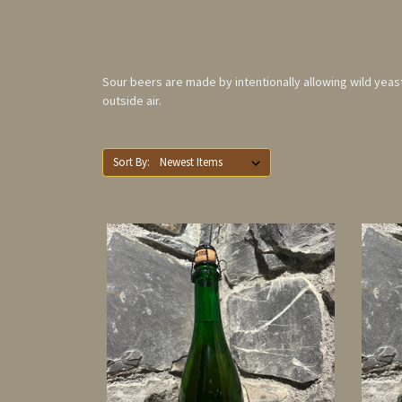
Sour beers are made by intentionally allowing wild yeast 
outside air.
Sort By: