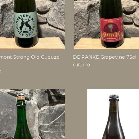
mont Strong Old Gueuze
DE RANKE Grapevine 75cl
CHF13.90
0