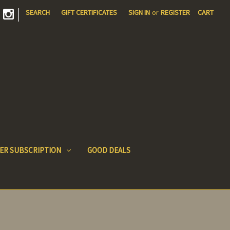
|
SEARCH
GIFT CERTIFICATES
SIGN IN
or
REGISTER
CART
ER SUBSCRIPTION
GOOD DEALS