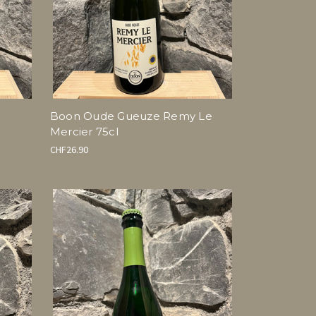
Boon Oude Gueuze Remy Le
Mercier 75cl
CHF26.90