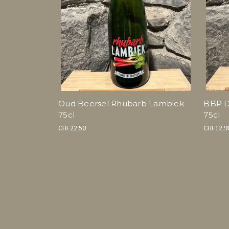
Oud Beersel Rhubarb Lambiek
BBP D
75cl
75cl
CHF22.50
CHF12.9