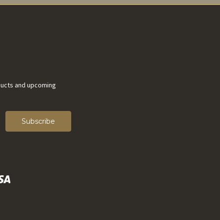
ducts and upcoming