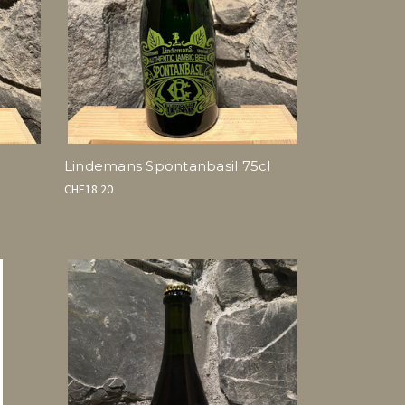
Lindemans Spontanbasil 75cl
CHF18.20