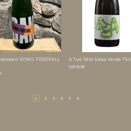
ansaert SONIC FREEFALL
A Tue Tête Salsa Verde 75c
CHF18.90
0
1
2
3
4
5
6