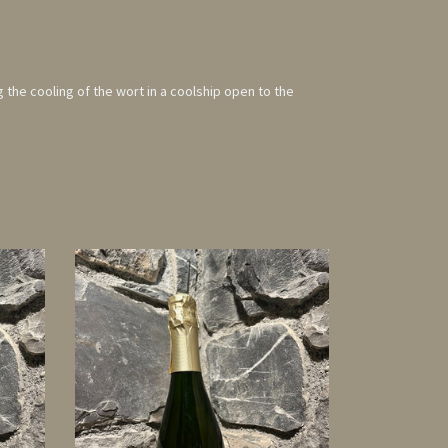
g the cooling of the wort in a coolship open to the