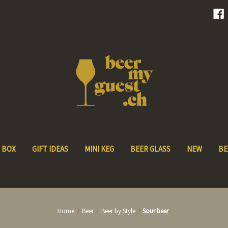
 BOX
GIFT IDEAS
MINI KEG
BEER GLASS
NEW
BE
Home
Beer
Beer by Style
Sour beer