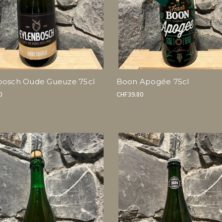
bosch Oude Gueuze 75cl
Boon Apogée 75cl
0
CHF39.80