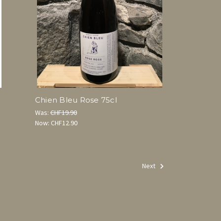
l
Chien Bleu Rose 75cl
Was:
CHF19.90
Now:
CHF12.90
Next