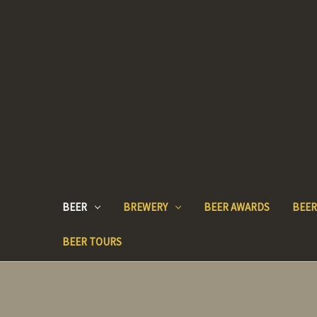
BEER
BREWERY
BEER AWARDS
BEER
BEER TOURS