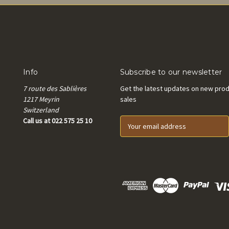
Info
Subscribe to our newsletter
7 route des Sablières
Get the latest updates on new pro
1217 Meyrin
sales
Switzerland
Call us at 022 575 25 10
E
m
a
i
l
A
d
d
r
e
s