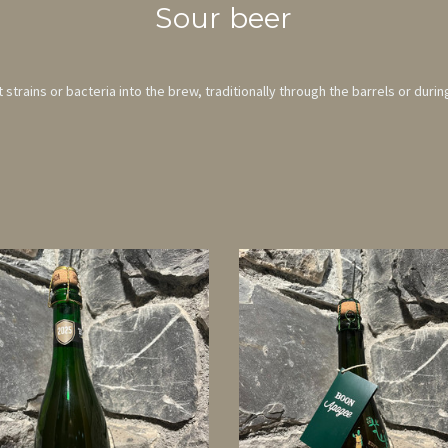
Sour beer
strains or bacteria into the brew, traditionally through the barrels or durin