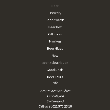
Beer
Brewery
Beer Awards
Beer Box
Gift Ideas
Mini keg
Beer Glass
New
Beer Subscription
Good Deals
Beer Tours
Info
7 route des Sablières
1217 Meyrin
Switzerland
Call us at 022 575 25 10