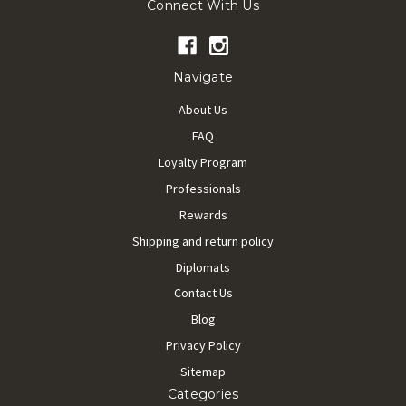
Connect With Us
Navigate
About Us
FAQ
Loyalty Program
Professionals
Rewards
Shipping and return policy
Diplomats
Contact Us
Blog
Privacy Policy
Sitemap
Categories