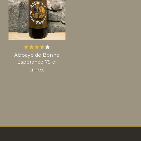
Abbaye de Bonne
Espérance 75 cl
CHF7.90