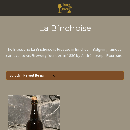
La Binchoise
The Brasserie La Binchoise is located in Binche, in Belgium, famous
carnaval town. Brewery founded in 1836 by André Joseph Pourbaix.
Sort By: