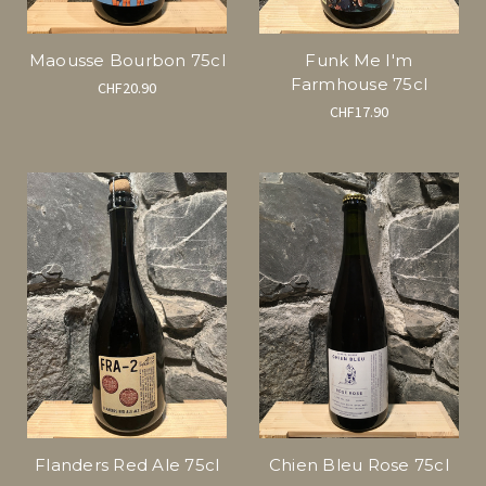
Maousse Bourbon 75cl
Funk Me I'm
Farmhouse 75cl
CHF20.90
CHF17.90
Flanders Red Ale 75cl
Chien Bleu Rose 75cl