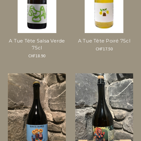
A Tue Tête Salsa Verde
A Tue Tête Poiré 75cl
75cl
CHF17.50
CHF18.90