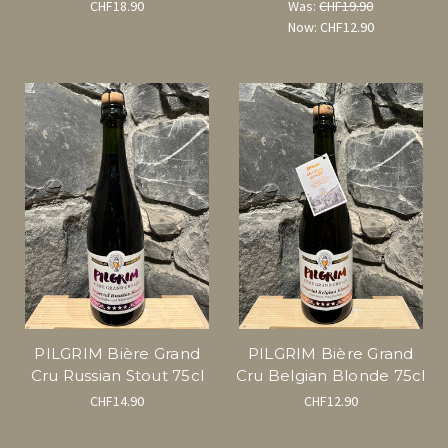
CHF18.90
Was:
CHF19.90
Now:
CHF12.90
PILGRIM Bière Grand
PILGRIM Bière Grand
Cru Russian Stout 75cl
Cru Belgian Blonde 75cl
CHF14.90
CHF12.90