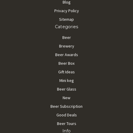
Blog
Privacy Policy
Sitemap
Categories
Beer
Brewery
Beer Awards
Beer Box
Gift Ideas
Mini keg
Beer Glass
New
Beer Subscription
Good Deals
Beer Tours
Info