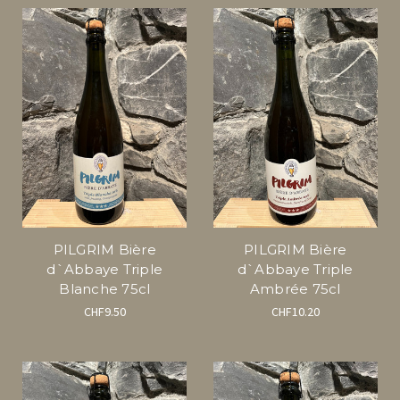
PILGRIM Bière
PILGRIM Bière
d`Abbaye Triple
d`Abbaye Triple
Blanche 75cl
Ambrée 75cl
CHF9.50
CHF10.20