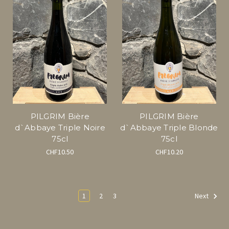
PILGRIM Bière
PILGRIM Bière
d`Abbaye Triple Noire
d`Abbaye Triple Blonde
75cl
75cl
CHF10.50
CHF10.20
1
2
3
Next