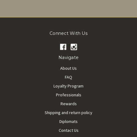
Connect With Us
Navigate
About Us
FAQ
Loyalty Program
Professionals
Rewards
Shipping and return policy
Diplomats
Contact Us