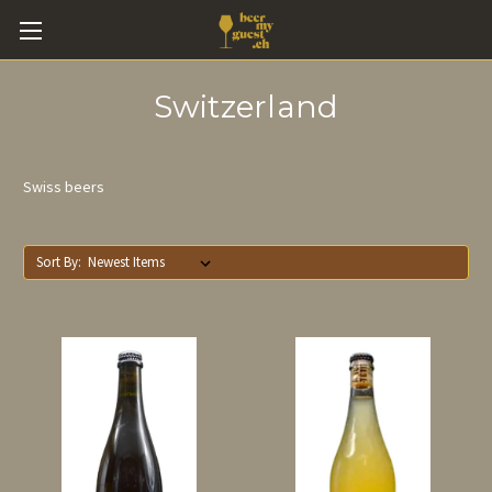
Switzerland
Swiss beers
Sort By: