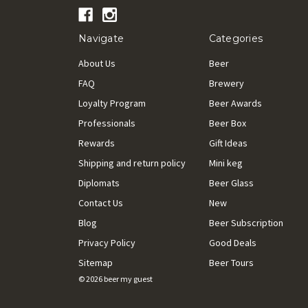
Navigate
Categories
About Us
Beer
FAQ
Brewery
Loyalty Program
Beer Awards
Professionals
Beer Box
Rewards
Gift Ideas
Shipping and return policy
Mini keg
Diplomats
Beer Glass
Contact Us
New
Blog
Beer Subscription
Privacy Policy
Good Deals
Sitemap
Beer Tours
© 2026 beer my guest