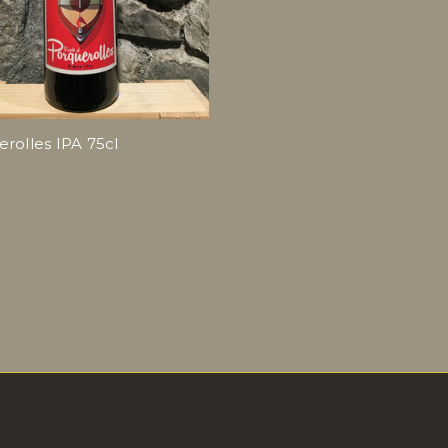
rolles IPA 75cl