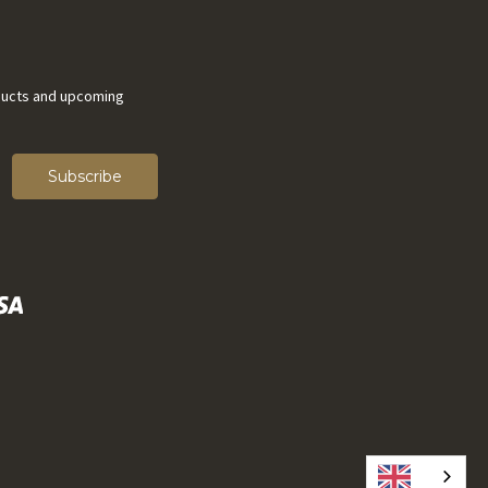
ducts and upcoming