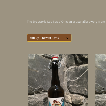
The Brasserie Les Îles d'Or is an artisanal brewery fro
Sort By: