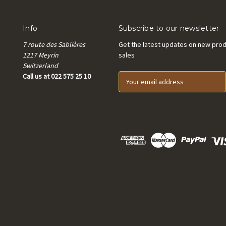
Info
Subscribe to our newsletter
7 route des Sablières
Get the latest updates on new pro
1217 Meyrin
sales
Switzerland
Call us at 022 575 25 10
E
m
a
i
l
A
d
d
r
e
s
s