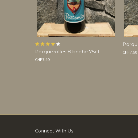
Porque
Porquerolles Blanche 75cl
CHF7.60
CHF7.40
Connect With Us