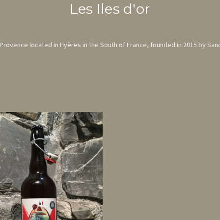
Les Iles d'or
m Provence located in Hyères in the South of France, founded in 2015 by San