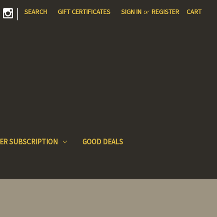
|
SEARCH
GIFT CERTIFICATES
SIGN IN
or
REGISTER
CART
ER SUBSCRIPTION
GOOD DEALS