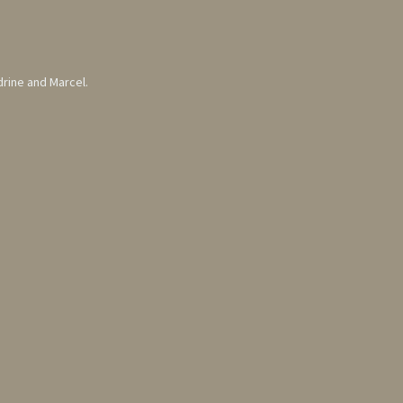
drine and Marcel.