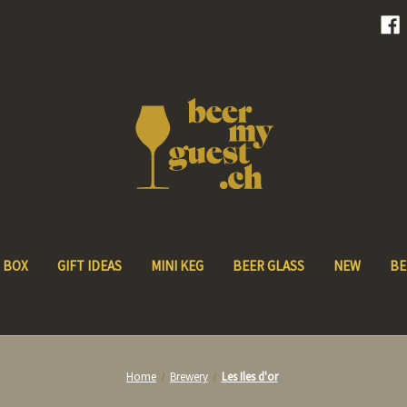
 BOX
GIFT IDEAS
MINI KEG
BEER GLASS
NEW
BE
Home
Brewery
Les Iles d'or