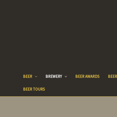
BEER
BREWERY
BEER AWARDS
BEER
BEER TOURS