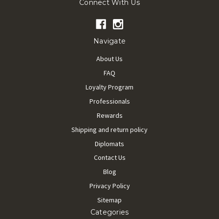
Connect With Us
Navigate
About Us
FAQ
Loyalty Program
Professionals
Rewards
Shipping and return policy
Diplomats
Contact Us
Blog
Privacy Policy
Sitemap
Categories