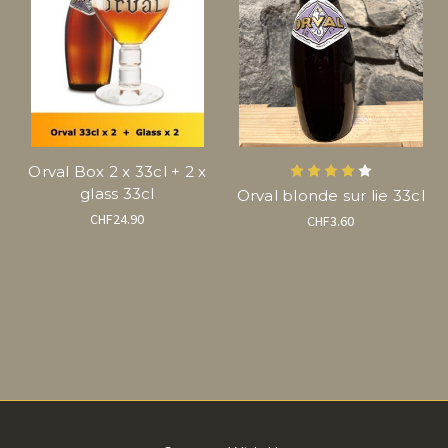
Orval Box 2 x 33cl + 2 x
glass 33cl
Orval blonde sur lie 33cl
CHF24.90
CHF3.60