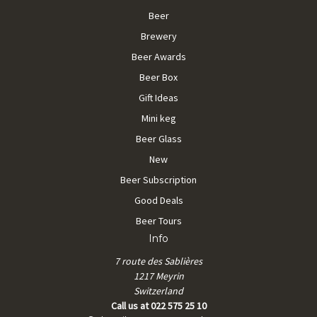
Beer
Brewery
Beer Awards
Beer Box
Gift Ideas
Mini keg
Beer Glass
New
Beer Subscription
Good Deals
Beer Tours
Info
7 route des Sablières
1217 Meyrin
Switzerland
Call us at 022 575 25 10