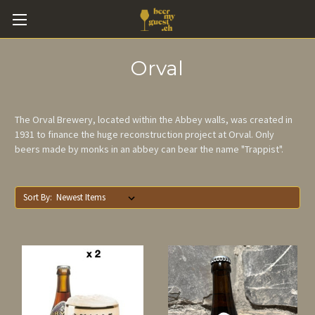
Orval
The Orval Brewery, located within the Abbey walls, was created in
1931 to finance the huge reconstruction project at Orval. Only
beers made by monks in an abbey can bear the name "Trappist".
Sort By: