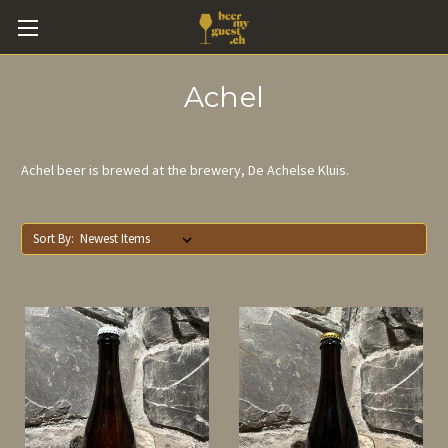
Achel
Achel beer is brewed at the brewery, De Achelse Kluis.
Sort By: