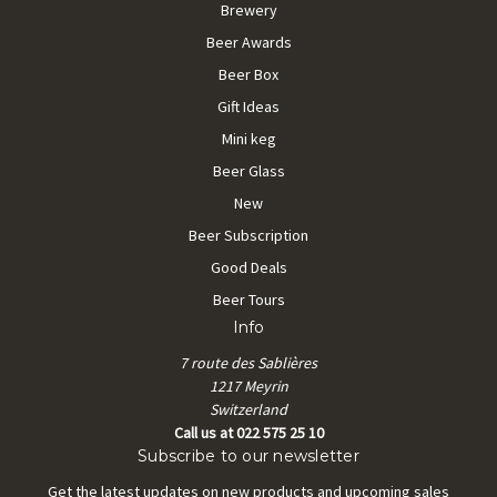
Brewery
Beer Awards
Beer Box
Gift Ideas
Mini keg
Beer Glass
New
Beer Subscription
Good Deals
Beer Tours
Info
7 route des Sablières
1217 Meyrin
Switzerland
Call us at 022 575 25 10
Subscribe to our newsletter
Get the latest updates on new products and upcoming sales