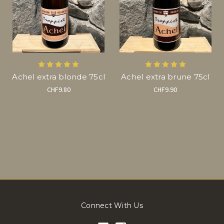
Achel extra blonde 75cl
Achel extra brune 75cl
CHF9.80
CHF9.90
Connect With Us