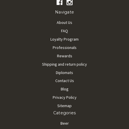
Navigate
About Us
FAQ
Loyalty Program
Professionals
Rewards
Shipping and return policy
Diplomats
Contact Us
Blog
Privacy Policy
Sitemap
Categories
Beer