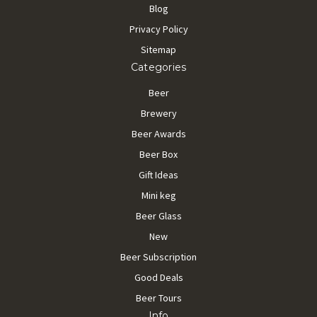
Blog
Privacy Policy
Sitemap
Categories
Beer
Brewery
Beer Awards
Beer Box
Gift Ideas
Mini keg
Beer Glass
New
Beer Subscription
Good Deals
Beer Tours
Info