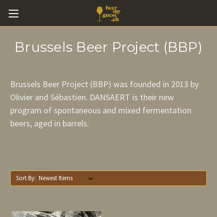
Brussels Beer Project (BBP)
Brussels Beer Project (BBP) was founded in 2013 by
Olivier and Sébastien. DANSAERT is their new
program of spontaneous and mixed fermentation
beers, aged in barrels.
Sort By: