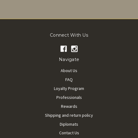
Connect With Us
Navigate
About Us
FAQ
Loyalty Program
Professionals
Rewards
Shipping and return policy
Diplomats
Contact Us