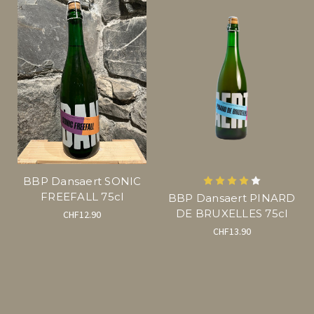
BBP Dansaert SONIC
FREEFALL 75cl
BBP Dansaert PINARD
DE BRUXELLES 75cl
CHF12.90
CHF13.90