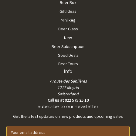
Beer Box
Gift Ideas
Mini keg
Beer Glass
New
Beer Subscription
Good Deals
Beer Tours
Info
7 route des Sablières
1217 Meyrin
Switzerland
Call us at 022 575 25 10
Subscribe to our newsletter
Get the latest updates on new products and upcoming sales
E
m