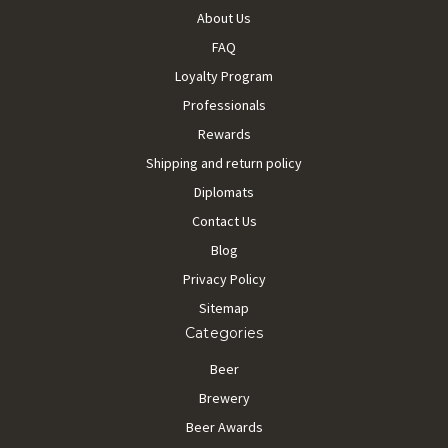
About Us
FAQ
Loyalty Program
Professionals
Rewards
Shipping and return policy
Diplomats
Contact Us
Blog
Privacy Policy
Sitemap
Categories
Beer
Brewery
Beer Awards