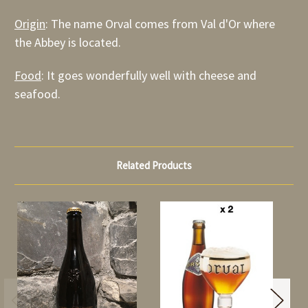
Origin
: The name Orval comes from Val d'Or where
the Abbey is located.
Food
: It goes wonderfully well with cheese and
seafood.
Related Products