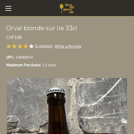
Orval blonde sur lie 33cl
CHF3.60
(1 review)
Write a Review
UPC:
54040014
Maximum Purchase:
12 units