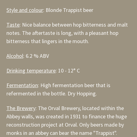
Style and colour
: Blonde Trappist beer
Taste
: Nice balance between hop bitterness and malt
notes. The aftertaste is long, with a pleasant hop
bitterness that lingers in the mouth.
Alcohol
: 6.2 % ABV
Drinking temperature
: 10 - 12° C
Fermentation
: High fermentation beer that is
refermented in the bottle. Dry Hopping.
The Brewery
: The Orval Brewery, located within the
Abbey walls, was created in 1931 to finance the huge
reconstruction project at Orval. Only beers made by
monks in an abbey can bear the name "Trappist".