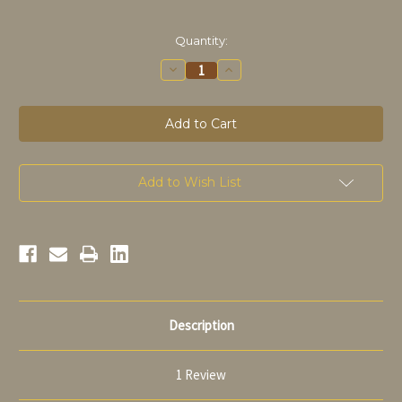
in
Quantity:
stock
Decrease
Increase
Quantity
Quantity
of
of
Orval
Orval
blonde
blonde
sur
sur
lie
lie
33cl
33cl
Add to Wish List
Description
1 Review