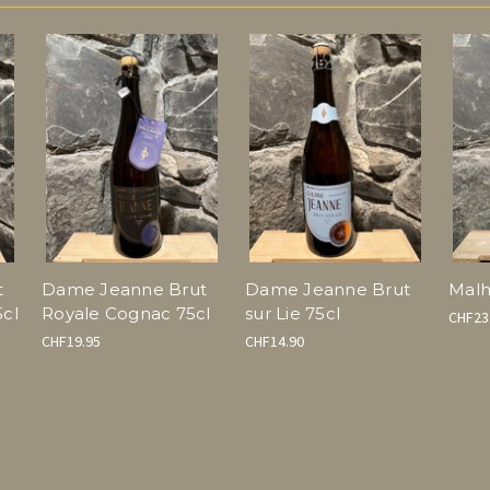
t
Dame Jeanne Brut
Dame Jeanne Brut
Malh
cl
Royale Cognac 75cl
sur Lie 75cl
CHF23
CHF19.95
CHF14.90