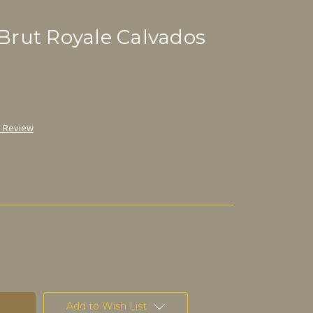
rut Royale Calvados
a Review
Add to Wish List