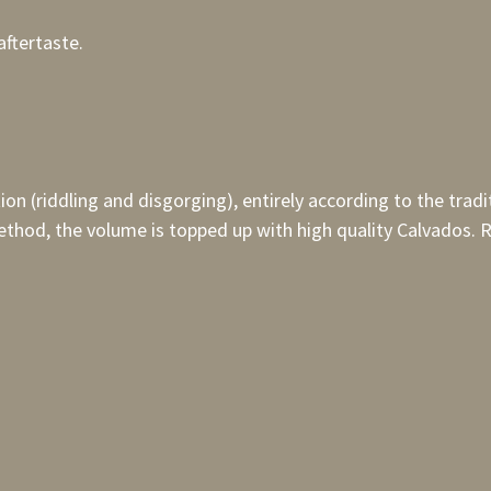
aftertaste.
tion (riddling and disgorging), entirely according to the tr
thod, the volume is topped up with high quality Calvados. R