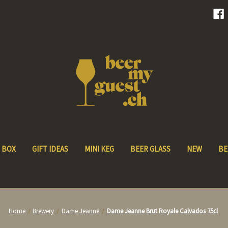
 BOX
GIFT IDEAS
MINI KEG
BEER GLASS
NEW
BE
Home
Brewery
Dame Jeanne
Dame Jeanne Brut Royale Calvados 75cl