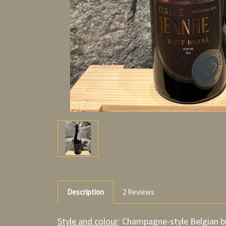
Description
2 Reviews
Style and colour
: Champagne-style Belgian b