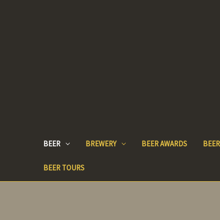
BEER
BREWERY
BEER AWARDS
BEER
BEER TOURS