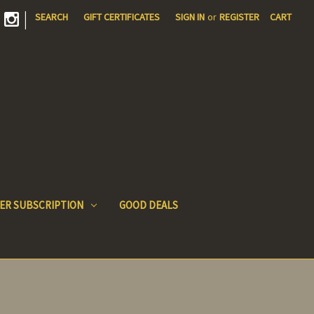
|
SEARCH
GIFT CERTIFICATES
SIGN IN
or
REGISTER
CART
ER SUBSCRIPTION
GOOD DEALS