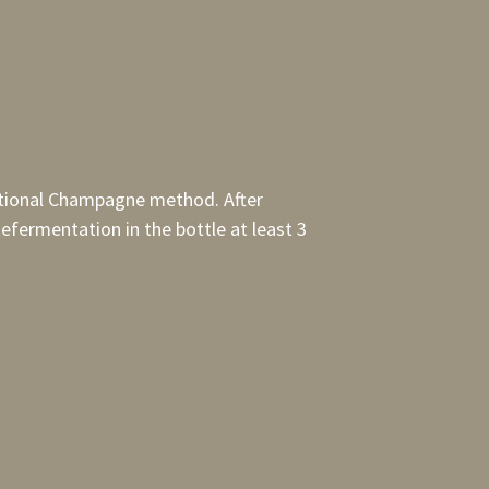
aditional Champagne method. After
efermentation in the bottle at least 3