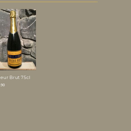
eur Brut 75cl
.90