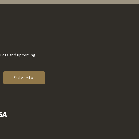
ducts and upcoming