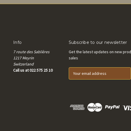
Info
Subscribe to our newsletter
7 route des Sablières
Get the latest updates on new pro
1217 Meyrin
sales
Switzerland
Call us at 022 575 25 10
E
m
a
i
l
A
d
d
r
e