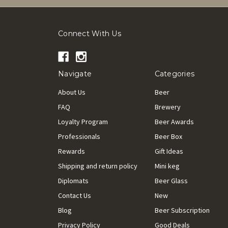
Connect With Us
Navigate
Categories
About Us
Beer
FAQ
Brewery
Loyalty Program
Beer Awards
Professionals
Beer Box
Rewards
Gift Ideas
Shipping and return policy
Mini keg
Diplomats
Beer Glass
Contact Us
New
Blog
Beer Subscription
Privacy Policy
Good Deals