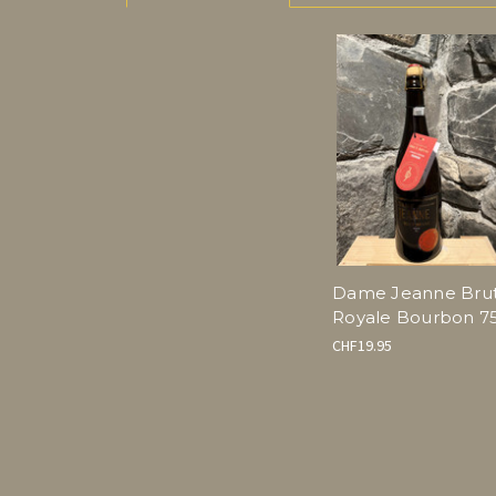
Dame Jeanne Bru
Royale Bourbon 75
CHF19.95