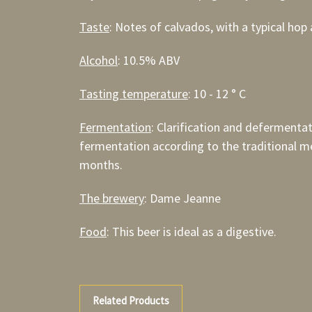
Taste
: Notes of calvados, with a typical hop 
Alcohol
: 10.5% ABV
Tasting temperature
: 10 - 12 ° C
Fermentation
: Clarification and defermenta
fermentation according to the traditional me
months.
The brewery
: Dame Jeanne
Food
: This beer is ideal as a digestive.
Related Products