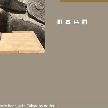
Calvados
Calvados
75cl
75cl
rute beer, with Calvados added.