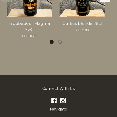
Troubadour Magma
Curtius blonde 75cl
75cl
CHF9.00
CHF10.20
Connect With Us
Navigate