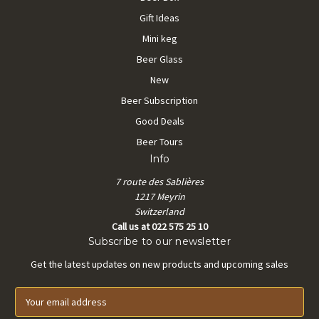
Gift Ideas
Mini keg
Beer Glass
New
Beer Subscription
Good Deals
Beer Tours
Info
7 route des Sablières
1217 Meyrin
Switzerland
Call us at 022 575 25 10
Subscribe to our newsletter
Get the latest updates on new products and upcoming sales
E
m