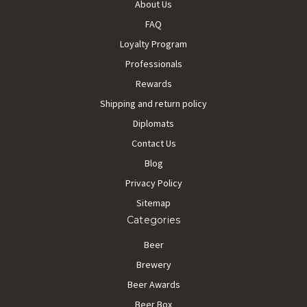
About Us
FAQ
Loyalty Program
Professionals
Rewards
Shipping and return policy
Diplomats
Contact Us
Blog
Privacy Policy
Sitemap
Categories
Beer
Brewery
Beer Awards
Beer Box