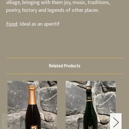
village, bringing with them joy, music, traditions,
poetry, history and legends of other places.
Food
: Ideal as an aperitif
Related Products