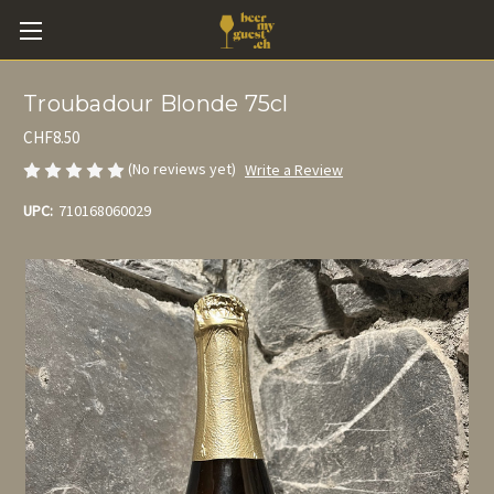
Troubadour Blonde 75cl
CHF8.50
(No reviews yet)
Write a Review
UPC:
710168060029