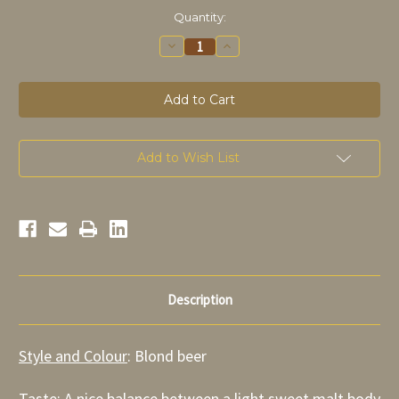
in
Quantity:
stock
Decrease
Increase
Quantity
Quantity
of
of
Troubadour
Troubadour
Blonde
Blonde
75cl
75cl
Add to Wish List
Description
Style and Colour
: Blond beer
Taste
:
A nice balance between a light sweet malt body