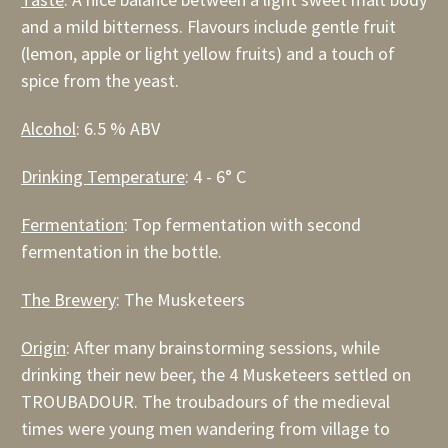
and a mild bitterness. Flavours include gentle fruit
(lemon, apple or light yellow fruits) and a touch of
spice from the yeast.
Alcohol
: 6.5 % ABV
Drinking Temperature
: 4 - 6° C
Fermentation
: Top fermentation with second
fermentation in the bottle.
The Brewery
: The Musketeers
Origin
: After many brainstorming sessions, while
drinking their new beer, the 4 Musketeers settled on
TROUBADOUR. The troubadours of the medieval
times were young men wandering from village to