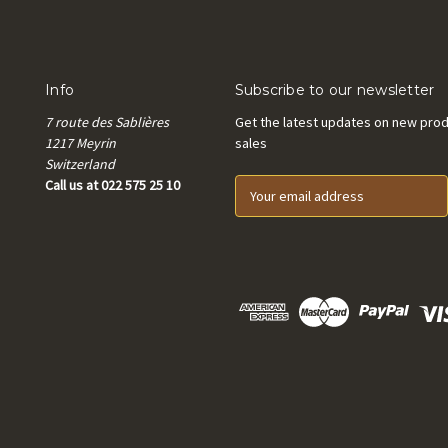
Info
Subscribe to our newsletter
7 route des Sablières
Get the latest updates on new pro
1217 Meyrin
sales
Switzerland
Call us at 022 575 25 10
E
m
a
i
l
A
d
d
r
e
s
s