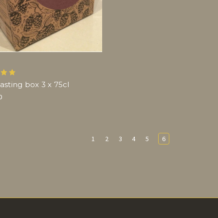
asting box 3 x 75cl
0
1
2
3
4
5
6