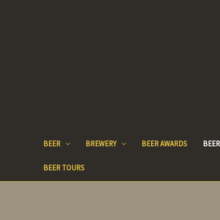
BEER
BREWERY
BEER AWARDS
BEER
BEER TOURS