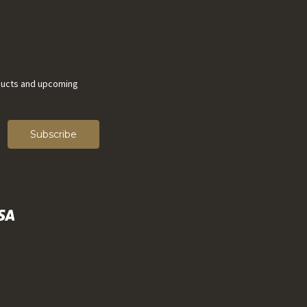
ducts and upcoming