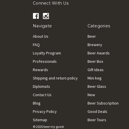
Connect With Us
Navigate
Categories
About Us
Beer
FAQ
Brewery
Loyalty Program
Beer Awards
Professionals
Beer Box
Rewards
Gift Ideas
Shipping and return policy
Mini keg
Diplomats
Beer Glass
Contact Us
New
Blog
Beer Subscription
Privacy Policy
Good Deals
Sitemap
Beer Tours
© 2026 beer my guest