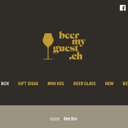
 BOX
GIFT IDEAS
MINI KEG
BEER GLASS
NEW
BE
Home
Beer Box