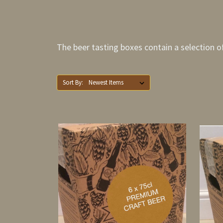
The beer tasting boxes contain a selection of 
Sort By: