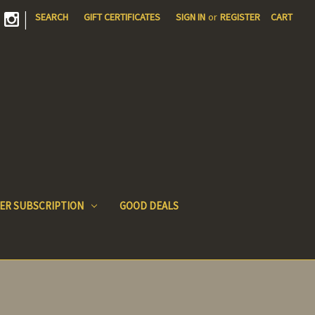
|
SEARCH
GIFT CERTIFICATES
SIGN IN
or
REGISTER
CART
ER SUBSCRIPTION
GOOD DEALS