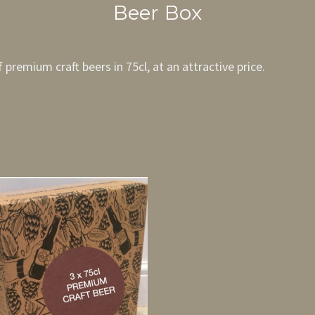
Beer Box
premium craft beers in 75cl, at an attractive price.