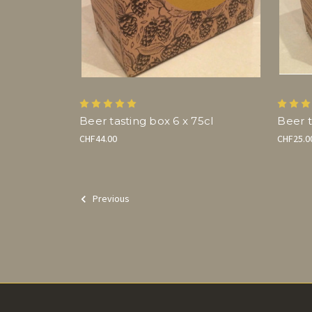
Beer tasting box 6 x 75cl
Beer t
CHF44.00
CHF25.0
Previous