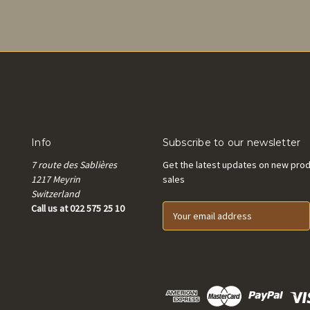
Info
Subscribe to our newsletter
7 route des Sablières
Get the latest updates on new pro
1217 Meyrin
sales
Switzerland
Call us at 022 575 25 10
E
m
a
i
l
A
d
d