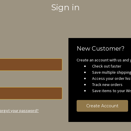
Sign in
New Customer?
Create an account with us and y
Check out faster
Save multiple shippi
Access your order his
Track new orders
Save items to your Wis
Create Account
orgot your password?