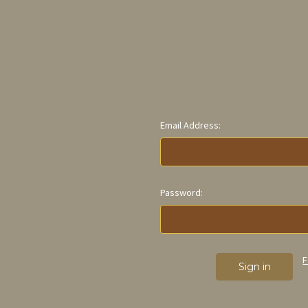
Email Address:
Password:
F