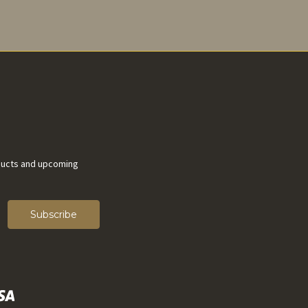
ducts and upcoming