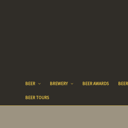
BEER
BREWERY
BEER AWARDS
BEER
BEER TOURS