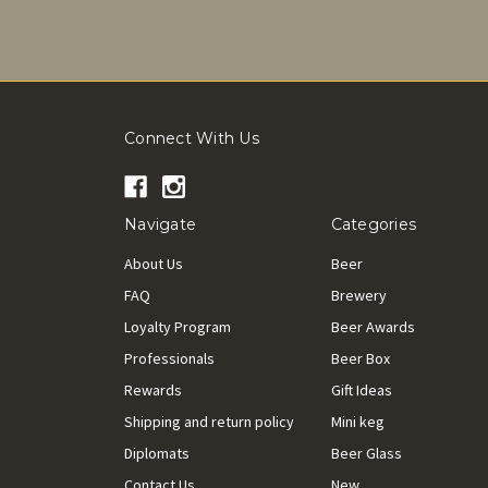
Connect With Us
Navigate
Categories
About Us
Beer
FAQ
Brewery
Loyalty Program
Beer Awards
Professionals
Beer Box
Rewards
Gift Ideas
Shipping and return policy
Mini keg
Diplomats
Beer Glass
Contact Us
New