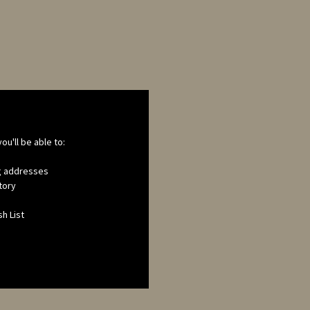
ou'll be able to:
ng addresses
tory
h List