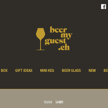
 BOX
GIFT IDEAS
MINI KEG
BEER GLASS
NEW
BE
Home
Login