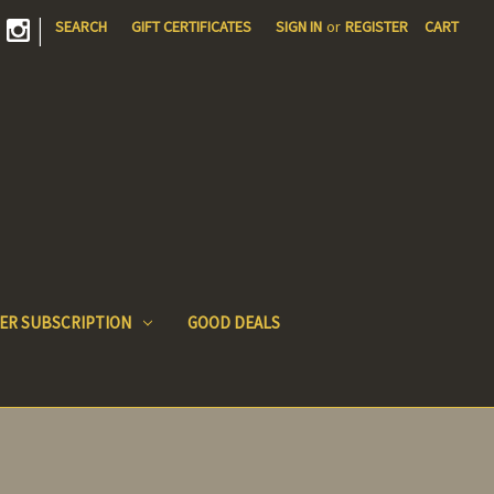
|
SEARCH
GIFT CERTIFICATES
SIGN IN
or
REGISTER
CART
ER SUBSCRIPTION
GOOD DEALS