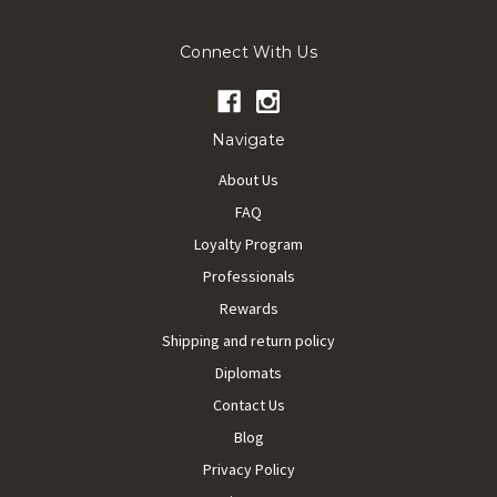
Connect With Us
Navigate
About Us
FAQ
Loyalty Program
Professionals
Rewards
Shipping and return policy
Diplomats
Contact Us
Blog
Privacy Policy