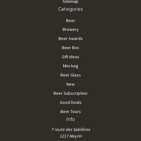
Sitemap
Categories
Beer
Brewery
Beer Awards
Beer Box
Gift Ideas
Mini keg
Beer Glass
New
Beer Subscription
Good Deals
Beer Tours
Info
7 route des Sablières
1217 Meyrin