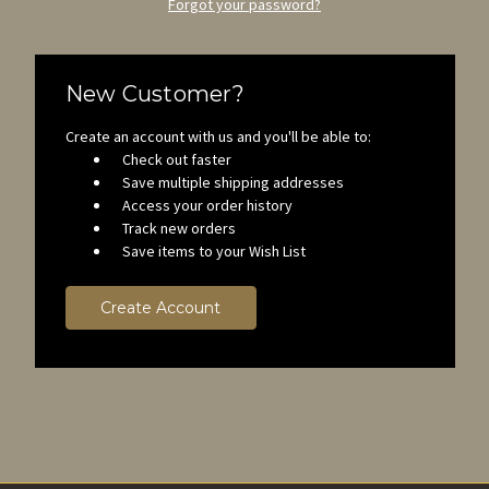
Forgot your password?
New Customer?
Create an account with us and you'll be able to:
Check out faster
Save multiple shipping addresses
Access your order history
Track new orders
Save items to your Wish List
Create Account