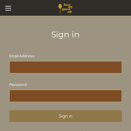
Sign in
Email Address:
Password: